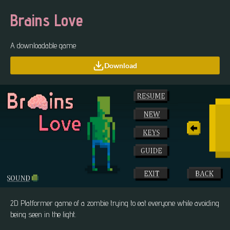
Brains Love
A downloadable game
Download
2D Platformer game of a zombie trying to eat everyone while avoiding
being seen in the light.