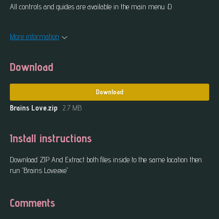
All controls and guides are available in the main menu ;D
More information
Download
Download
Brains Love.zip
2.7 MB
Install instructions
Download ZIP And Extract both files inside to the same location then
run "Brains Love.exe"
Comments